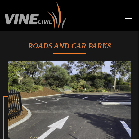
ROADS AND CAR PARKS