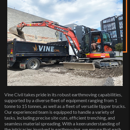
Vine Civil takes pride in its robust earthmoving capabilities,
supported by a diverse fleet of equipment ranging from 1
tonne to 15 tonnes, as well as a fleet of versatile tipper trucks.
Our experienced team is equipped to handle a variety of
tasks, including precise site cuts, efficient trenching, and
seamless material spreading. With a keen understanding of
the intricacies involved in earthmoving, we ensure that each