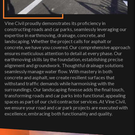
Vine Civil proudly demonstrates its proficiency in
constructing roads and car parks, seamlessly leveraging our
expertise in earthmoving, drainage, concrete, and
landscaping. Whether the project calls for asphalt or
concrete, we have you covered. Our comprehensive approach
ensures meticulous attention to detail at every phase. Our
earthmoving skills lay the foundation, establishing precise
alignment and groundwork. Thoughtful drainage solutions
seamlessly manage water flow. With mastery in both
concrete and asphalt, we create resilient surfaces that
withstand traffic demands while harmonising with the
surroundings. Our landscaping finesse adds the final touch,
transforming roads and car parks into functional, appealing
spaces as part of our civil contractor services. At Vine Civil,
we ensure your road and car park projects are executed with
excellence, embracing both functionality and quality.