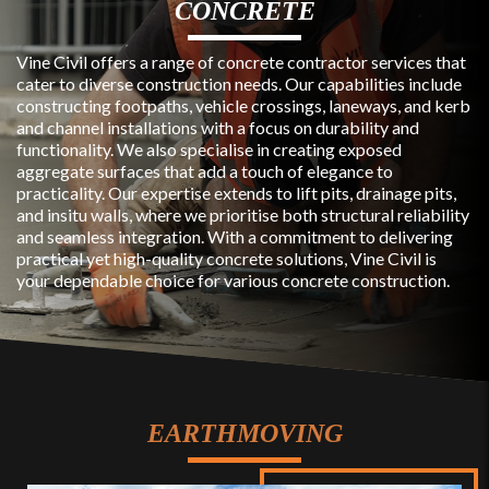
CONCRETE
Vine Civil offers a range of concrete contractor services that
cater to diverse construction needs. Our capabilities include
constructing footpaths, vehicle crossings, laneways, and kerb
and channel installations with a focus on durability and
functionality. We also specialise in creating exposed
aggregate surfaces that add a touch of elegance to
practicality. Our expertise extends to lift pits, drainage pits,
and insitu walls, where we prioritise both structural reliability
and seamless integration. With a commitment to delivering
practical yet high-quality concrete solutions, Vine Civil is
your dependable choice for various concrete construction.
EARTHMOVING