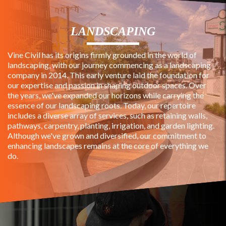
LANDSCAPING
Vine Civil has its origins firmly grounded in the world of
landscaping, with our journey commencing as a landscaping
company in 2014. This early venture laid the foundation for
our expertise and passion in shaping outdoor spaces. Over
the years, we've expanded our horizons while carrying the
essence of our landscaping roots. Today, our repertoire
includes a diverse array of services, such as retaining walls,
pathways, carpentry, planting, irrigation, and garden lighting.
Although we've grown and diversified, our commitment to
enhancing landscapes remains at the core of everything we
do.