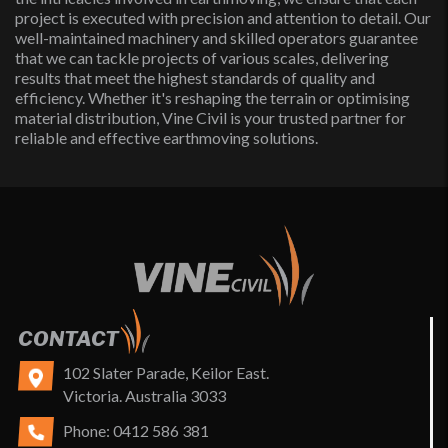
project is executed with precision and attention to detail. Our
well-maintained machinery and skilled operators guarantee
that we can tackle projects of various scales, delivering
results that meet the highest standards of quality and
efficiency. Whether it's reshaping the terrain or optimising
material distribution, Vine Civil is your trusted partner for
reliable and effective earthmoving solutions.
CONTACT
102 Slater Parade, Keilor East.
Victoria. Australia 3033
Phone:
0412 586 381